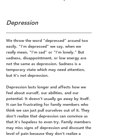
Depression
We throw the word "depressed" around too
easily. "I'm depressed" we say, when we
really mean, "I'm sad" or "I'm lonely." But
s
adness, disappointment, or low energy are
not the same as depression. Sadness is a
temporary state which may need attention,
but it's not depression.
Depression lasts longer and affects how we
feel about ourself, our abilities, and our
potential. It doesn't usually go away by itself.
It can be frustrating for family members who
think we can just pull ourselves out of it. They
don't realize that depression can convince us
that it's hopeless to even try. Family members
may miss signs of depression and discount the
level of pain because they don't realize a