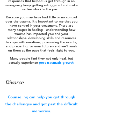
responses that helped us get through in an
emergency keep getting retriggered and make
us feel stuck in the past.
Because you may have had little or no control
over the trauma, it's important to me that you
have control in your treatment. There are
many stages in healing - understanding how
trauma has impacted you and your
relationships, developing skills and resources
to cope with emotions, processing the events,
and preparing for your future - and we'll work
on them at the pace that feels right to you.
Many people find they not only heal, but
actually experience
post-traumatic growth
.
Divorce
Counseling can help you get through
the challenges and get past the difficult
memories.