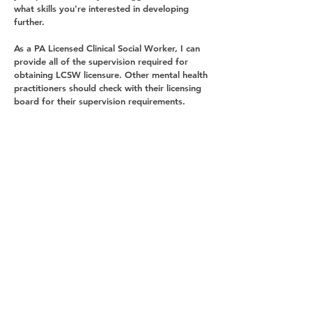
what skills you're interested in developing
further.
As a PA Licensed Clinical Social Worker, I can
provide all of the supervision required for
obtaining LCSW licensure. Other mental health
practitioners should check with their licensing
board for their supervision requirements.
Standard supervision fee is $85 for an hour of
individual supervision and $50 for group
supervision.*
*Reduced fees are available for nonprofit
employees in appreciation of the contributions
those working in nonprofit agencies provide
to our communities.