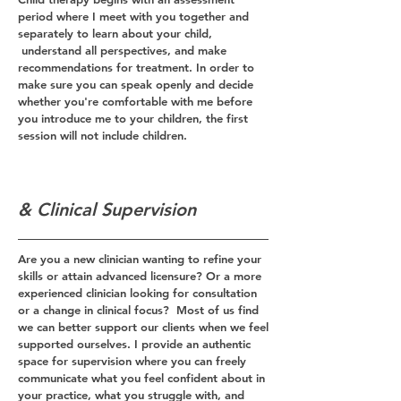
period where I meet with you together and
separately to learn about your child,
understand all perspectives, and make
recommendations for treatment. In order to
make sure you can speak openly and decide
whether you're comfortable with me before
you introduce me to your children, the first
session will not include children.
& Clinical Supervision
Are you a new clinician wanting to refine your
skills or attain advanced licensure? Or a more
experienced clinician looking for consultation
or a change in clinical focus? Most of us find
we can better support our clients when we feel
supported ourselves. I provide an authentic
space for supervision where you can freely
communicate what you feel confident about in
your practice, what you struggle with, and