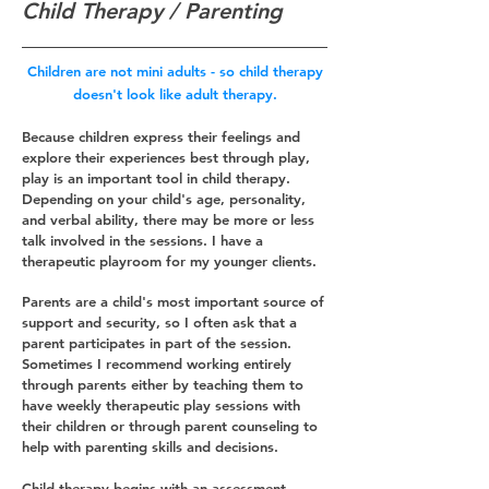
Child Therapy / Parenting
Children are not mini adults
- so child therapy
doesn't look like adult therapy.
Because children express their feelings and
explore their experiences best through play,
play is an important tool in child therapy.
Depending on your child's age, personality,
and verbal ability, there may be more or less
talk involved in the sessions. I have a
therapeutic playroom for my younger clients.
Parents are a child's most important source of
support and security, so I often ask that a
paren
t participates in part of the session
.
Sometimes I recommend working entirely
through parents either by teaching th
em to
have weekly therapeutic play sessions with
their children or through parent counseling to
help with parenting skills and decisions.
Child therapy begins with an assessment