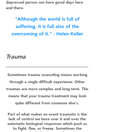
depressed person can have good days here
and there.
"Although the
world is full of
s
uffe
ring, it is full also of the
ove
rcoming of i
t." - Helen
Keller
Trauma
Sometimes trauma counseling means working
through a single difficult experience. Other
traumas are more complex and long term. This
means that your trauma treatment may look
quite different from someone else's.
Part of what makes an event traumatic is the
lack of control we have over it and over the
automatic biological responses which push us
to fight, flee, or freeze. Sometimes the