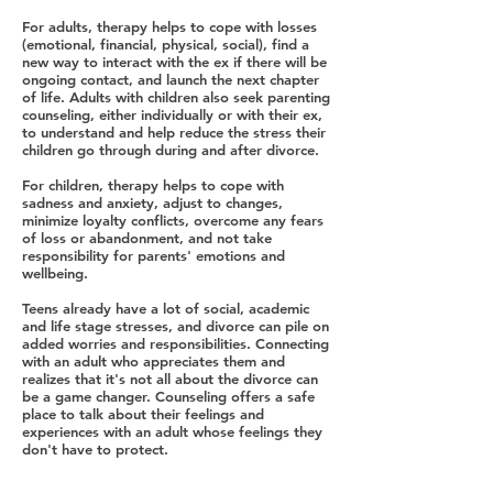
For adults, therapy helps to cope with losses
(emotional, financial, physical, social), find a
new way to interact with the ex if there will be
ongoing contact, and launch the next chapter
of life. Adults with children also seek parenting
counseling, either individually or with their ex,
to understand and help reduce the stress their
children go through during and after divorce.
For children, therapy helps to cope with
sadness and anxiety, adjust to changes,
minimize loyalty conflicts, overcome any fears
of loss or abandonment, and not take
responsibility for parents' emotions and
wellbeing.
Teens already have a lot of social, academic
and life stage stresses, and divorce can pile on
added worries and responsibilities. Connecting
with an adult who appreciates them and
realizes that it's not all about the divorce can
be a game changer. Counseling offers a safe
place to talk about their feelings and
experiences with an adult whose feelings they
don't have to protect.