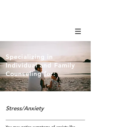
Specializing in
Individual and Family
Counseling for:
Stress/Anxiety
You may notice symptoms of anxiety like