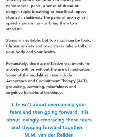
nervousness, panic, a sense of dread or
danger, rapid breathing or heartbeat, upset
stomach, shakiness. The panic of anxiety can
speed a person up - or bring them to a
standstill.
Stress is inevitable, but too much can be toxic.
Chronic anxiety and toxic stress take a toll on
your body and your health.
Fortunately, there are effective treatments for
anxiety, with or without the use of medication.
Some of the modalities I use include
Acceptance and
Commitment
Therapy (ACT),
grou
nding
, centering, mindfulness and
cognitive behavioral techniques.
Life isn't about overcoming your
fears and then going forward, it is
about lovingly embracing those fears
and stepping forward together. -
M.M. van der Reijden